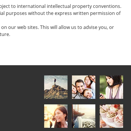
ject to international intellectual property conventions.
cial purposes without the express written permission of
on our web sites. This will allow us to advise you, or
ture.