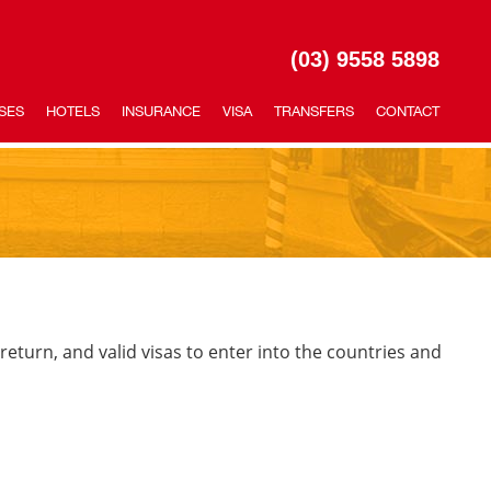
(03) 9558 5898
SES
HOTELS
INSURANCE
VISA
TRANSFERS
CONTACT
 return, and valid visas to enter into the countries and