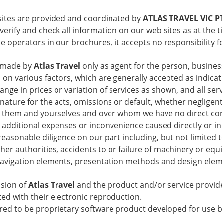
sites are provided and coordinated by
ATLAS TRAVEL VIC P
verify and check all information on our web sites as at the t
 operators in our brochures, it accepts no responsibility f
e made by
Atlas Travel
only as agent for the person, busines
various factors, which are generally accepted as indicativ
ange in prices or variation of services as shown, and all ser
 nature for the acts, omissions or default, whether negligen
them and yourselves and over whom we have no direct control
y, additional expenses or inconvenience caused directly or i
asonable diligence on our part including, but not limited to 
er authorities, accidents to or failure of machinery or equ
navigation elements, presentation methods and design elemen
ssion of
Atlas Travel
and the product and/or service provid
ted with their electronic reproduction.
ared to be proprietary software product developed for use 