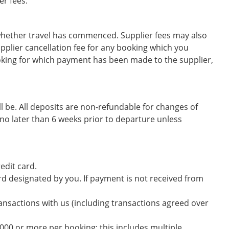
er fees.
 whether travel has commenced. Supplier fees may also
pplier cancellation fee for any booking which you
ooking for which payment has been made to the supplier,
l be. All deposits are non-refundable for changes of
no later than 6 weeks prior to departure unless
edit card.
ard designated by you. If payment is not received from
ransactions with us (including transactions agreed over
000 or more per booking; this includes multiple