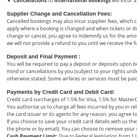
Cancellations
to
International bookings
will incur 
Supplier Change and Cancellation Fees:
Cancelled bookings may also incur supplier fees, which 
apply where a booking is changed and when tickets or doc
change or cancel, you agree to indemnify us for the amo
we will not provide a refund to you until we receive the 
Deposit and Final Payment :
You will be required to pay a deposit or deposits upon b
mind or cancellations by you (subject to your rights und
otherwise stated. Some airfares or services must be paid 
Payments by Credit Card and Debit Card:
Credit card surcharges of 1.5% for Visa, 1.5% for Master
You authorise us to charge all fees incurred by you in re
the card issuer or its agents for any reason, you agree
If you choose to save your credit card details with us th
the phone or by email). You can choose to remove your sa
Cash Payment Limit:
Due to Federal legislation from 1