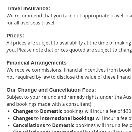
Travel Insurance:
We recommend that you take out appropriate travel insu
for all overseas travel.
Prices:
All prices are subject to availability at the time of maki
you. Please note that prices quoted are subject to chang
Financial Arrangements
We receive commissions, financial incentives from bookin
not required by law to disclose the value of these financ
Our Change and Cancellation Fees:
Subject to your refund and remedy rights under the Aust
and bookings made with a consultant):
Changes
to
Domestic
bookings will incur a fee of $3
Changes
to
International bookings
will incur a fee 
Cancellations
to
Domestic
bookings will incur a fee 