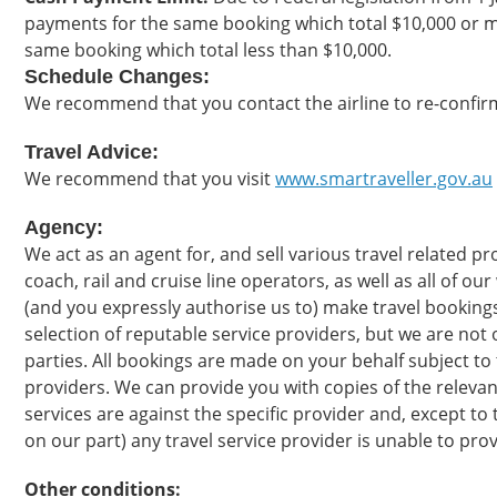
payments for the same booking which total $10,000 or m
same booking which total less than $10,000.
Schedule Changes:
We recommend that you contact the airline to re-confirm
Travel Advice:
We recommend that you visit
www.smartraveller.gov.au
Agency:
We act as an agent for, and sell various travel related 
coach, rail and cruise line operators, as well as all of ou
(and you expressly authorise us to) make travel bookings
selection of reputable service providers, but we are not o
parties. All bookings are made on your behalf subject to 
providers. We can provide you with copies of the relevan
services are against the specific provider and, except to t
on our part) any travel service provider is unable to pro
Other conditions: