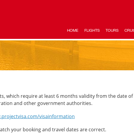
HOME
FLIGHTS
TOURS
CRUI
ts, which require at least 6 months validity from the date of
ration and other government authorities.
.projectvisa.com/visainformation
ch your booking and travel dates are correct.