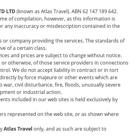
TD LTD
(known as Atlas Travel). ABN 62 147 189 642.
ime of compilation, however, as this information is
or any inaccuracy or misdescription contained in the
s or company providing the services. The standards of
e of a certain class.
vices and prices are subject to change without notice.
t or otherwise, of those service providers in connections
. We do not accept liability in contract or in tort
ndirectly by force majeure or other events which are
war, civil disturbance, fire, floods, unusually severe
ipment or industrial action.
ts included in our web sites is held exclusively by
ers represented on the web site, or as shown where
by
Atlas Travel
only, and as such are subject to