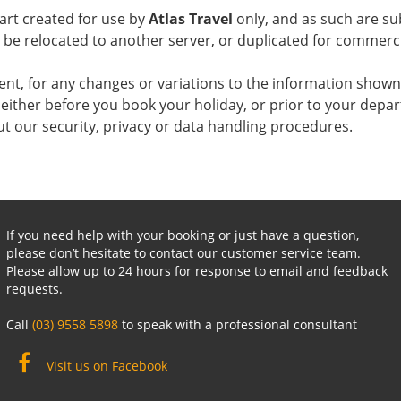
art created for use by
Atlas Travel
only, and as such are sub
o be relocated to another server, or duplicated for commer
agent, for any changes or variations to the information shown 
either before you book your holiday, or prior to your depar
ut our security, privacy or data handling procedures.
If you need help with your booking or just have a question,
please don’t hesitate to contact our customer service team.
Please allow up to 24 hours for response to email and feedback
requests.
Call
(03) 9558 5898
to speak with a professional consultant
Visit us on Facebook