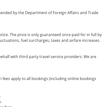
mended by the Department of Foreign Affairs and Trade
tice. The price is only guaranteed once paid for in full by
uctuations, fuel surcharges, taxes and airfare increases.
half with third party travel service providers. We are
fees apply to all bookings (including online bookings
.
s.