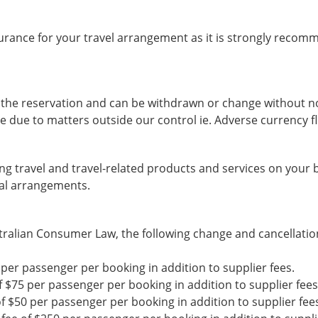
rance for your travel arrangement as it is strongly recom
ng the reservation and can be withdrawn or change without no
e due to matters outside our control ie. Adverse currency fl
g travel and travel-related products and services on your be
ial arrangements.
ralian Consumer Law, the following change and cancellation 
0 per passenger per booking in addition to supplier fees.
of $75 per passenger per booking in addition to supplier fees
of $50 per passenger per booking in addition to supplier fee