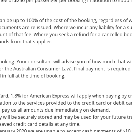
a fee of $250 per passenger per booking in addition to suppli
can be up to 100% of the cost of the booking, regardless of
uments are re-issued. Where we incur any liability for a su
unt of that fee. Where you seek a refund for a cancelled b
funds from that supplier.
ooking. Your consultant will advise you of how much that wil
er the Australian Consumer Law). Final payment is required 
in full at the time of booking.
Card, 1.8% for American Express will apply when paying by cr
lation to the services provided to the credit card or debit c
 to pay us all amounts due immediately on demand.
ey will be securely stored and may be used for your future t
ved credit card details at any time.
 January 2020 we are unable to accept cash payments of $10,