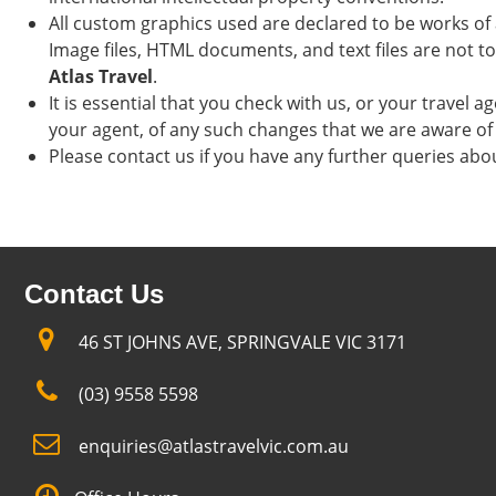
All custom graphics used are declared to be works of 
Image files, HTML documents, and text files are not t
Atlas Travel
.
It is essential that you check with us, or your travel 
your agent, of any such changes that we are aware of 
Please contact us if you have any further queries abo
Contact Us
46 ST JOHNS AVE, SPRINGVALE VIC 3171
(03) 9558 5598
enquiries@atlastravelvic.com.au