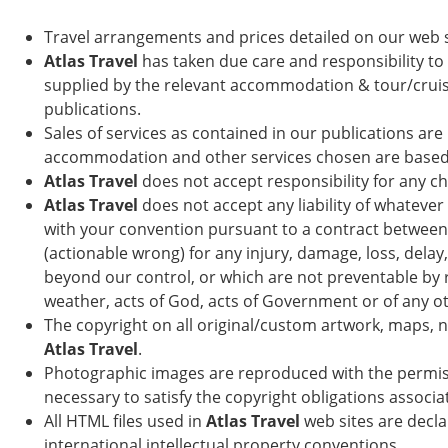
Travel arrangements and prices detailed on our web 
Atlas Travel
has taken due care and responsibility to 
supplied by the relevant accommodation & tour/cruise
publications.
Sales of services as contained in our publications ar
accommodation and other services chosen are based on 
Atlas Travel
does not accept responsibility for any ch
Atlas Travel
does not accept any liability of whatever
with your convention pursuant to a contract between 
(actionable wrong) for any injury, damage, loss, dela
beyond our control, or which are not preventable by re
weather, acts of God, acts of Government or of any oth
The copyright on all original/custom artwork, maps, 
Atlas Travel
.
Photographic images are reproduced with the permi
necessary to satisfy the copyright obligations associa
All HTML files used in
Atlas Travel
web sites are decl
international intellectual property conventions.