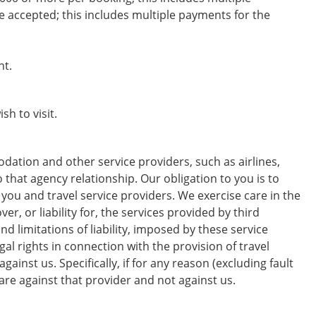
 accepted; this includes multiple payments for the
ht.
sh to visit.
dation and other service providers, such as airlines,
o that agency relationship. Our obligation to you is to
you and travel service providers. We exercise care in the
r, or liability for, the services provided by third
d limitations of liability, imposed by these service
al rights in connection with the provision of travel
ainst us. Specifically, if for any reason (excluding fault
 are against that provider and not against us.