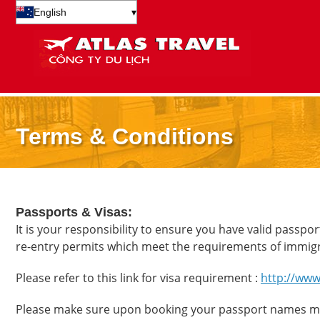
English
▾
Terms & Conditions
Passports & Visas:
It is your responsibility to ensure you have valid passpor
re-entry permits which meet the requirements of immig
Please refer to this link for visa requirement :
http://www
Please make sure upon booking your passport names mat