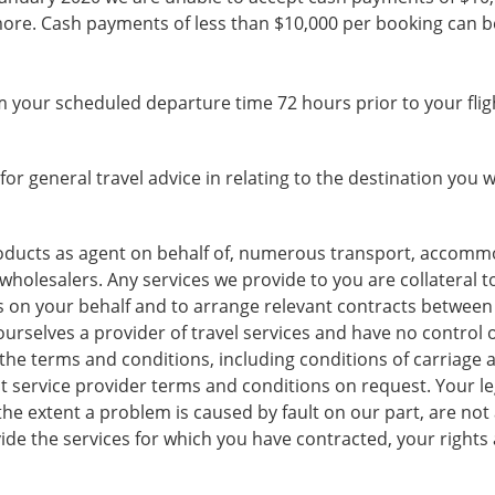
ore. Cash payments of less than $10,000 per booking can be
 your scheduled departure time 72 hours prior to your flig
for general travel advice in relating to the destination you wi
products as agent on behalf of, numerous transport, accommo
r wholesalers. Any services we provide to you are collateral t
 on your behalf and to arrange relevant contracts between 
urselves a provider of travel services and have no control ove
the terms and conditions, including conditions of carriage an
t service provider terms and conditions on request. Your leg
he extent a problem is caused by fault on our part, are not ag
vide the services for which you have contracted, your rights