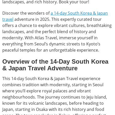
landscapes, and rich history. Book your tour!
Discover the wonders of
a 14-day South Korea & Japan
travel
adventure in 2025. This expertly curated tour
offers a chance to explore vibrant cultures, breathtaking
landscapes, and the perfect blend of history and
modernity. With Atlas Travel, immerse yourself in
everything from Seoul’s dynamic streets to Kyoto’s
peaceful temples for an unforgettable experience.
Overview of the 14-Day South Korea
& Japan Travel Adventure
This 14-day South Korea & Japan Travel experience
combines tradition with modernity, starting in Seoul
where you’ll explore royal palaces and vibrant
neighbourhoods. The journey continues to Jeju Island,
known for its volcanic landscapes, before heading to
Japan, starting in Osaka with its rich history and food