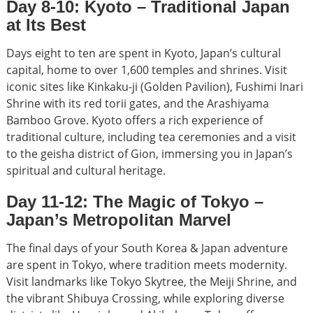
Day 8-10: Kyoto – Traditional Japan
at Its Best
Days eight to ten are spent in Kyoto, Japan’s cultural
capital, home to over 1,600 temples and shrines. Visit
iconic sites like Kinkaku-ji (Golden Pavilion), Fushimi Inari
Shrine with its red torii gates, and the Arashiyama
Bamboo Grove. Kyoto offers a rich experience of
traditional culture, including tea ceremonies and a visit
to the geisha district of Gion, immersing you in Japan’s
spiritual and cultural heritage.
Day 11-12: The Magic of Tokyo –
Japan’s Metropolitan Marvel
The final days of your South Korea & Japan adventure
are spent in Tokyo, where tradition meets modernity.
Visit landmarks like Tokyo Skytree, the Meiji Shrine, and
the vibrant Shibuya Crossing, while exploring diverse