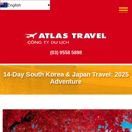
English
▾
(03) 9558 5898
14-Day South Korea & Japan Travel: 2025
Adventure
24 February 2025