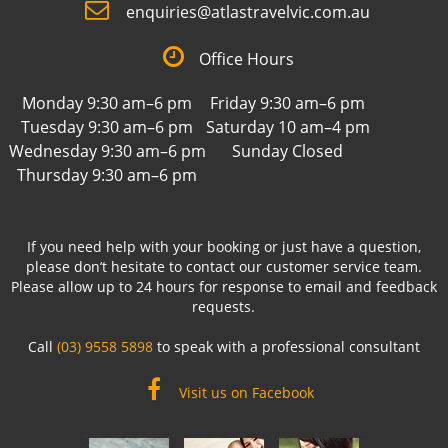
enquiries@atlastravelvic.com.au
Office Hours
Monday 9:30 am–6 pm
Friday 9:30 am–6 pm
Tuesday 9:30 am–6 pm
Saturday 10 am–4 pm
Wednesday 9:30 am–6 pm
Sunday Closed
Thursday 9:30 am–6 pm
If you need help with your booking or just have a question,
please don’t hesitate to contact our customer service team.
Please allow up to 24 hours for response to email and feedback
requests.
Call
(03) 9558 5898
to speak with a professional consultant
Visit us on Facebook