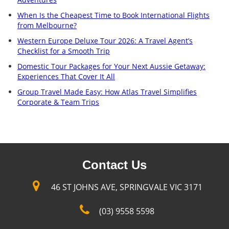
When Is the Cheapest Time to Book International Flights
from Melbourne?
Western Europe Deluxe Tour 2026: A Travel Agent’s
Checklist for a Smooth Trip
Domestic Tour Packages for Your Next Aussie Getaway:
Experiences That Cover It All
Group Travel Made Easy: How Atlas Travel Simplifies
Corporate & Team Trips
Contact Us
46 ST JOHNS AVE, SPRINGVALE VIC 3171
(03) 9558 5598