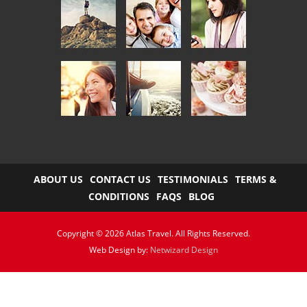
ABOUT US
CONTACT US
TESTIMONIALS
TERMS &
CONDITIONS
FAQS
BLOG
Copyright © 2026 Atlas Travel. All Rights Reserved.
Web Design by:
Netwizard Design