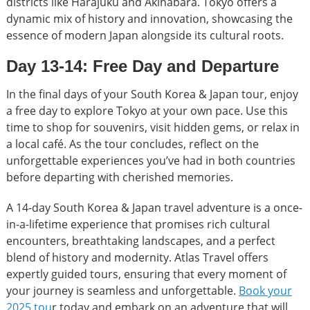
districts like Harajuku and Akihabara. Tokyo offers a
dynamic mix of history and innovation, showcasing the
essence of modern Japan alongside its cultural roots.
Day 13-14: Free Day and Departure
In the final days of your South Korea & Japan tour, enjoy
a free day to explore Tokyo at your own pace. Use this
time to shop for souvenirs, visit hidden gems, or relax in
a local café. As the tour concludes, reflect on the
unforgettable experiences you’ve had in both countries
before departing with cherished memories.
A 14-day South Korea & Japan travel adventure is a once-
in-a-lifetime experience that promises rich cultural
encounters, breathtaking landscapes, and a perfect
blend of history and modernity. Atlas Travel offers
expertly guided tours, ensuring that every moment of
your journey is seamless and unforgettable.
Book your
2025 tou
r today and embark on an adventure that will