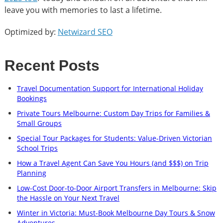
leave you with memories to last a lifetime.
Optimized by:
Netwizard SEO
Recent Posts
Travel Documentation Support for International Holiday
Bookings
Private Tours Melbourne: Custom Day Trips for Families &
Small Groups
Special Tour Packages for Students: Value-Driven Victorian
School Trips
How a Travel Agent Can Save You Hours (and $$$) on Trip
Planning
Low-Cost Door-to-Door Airport Transfers in Melbourne: Skip
the Hassle on Your Next Travel
Winter in Victoria: Must-Book Melbourne Day Tours & Snow
Adventures