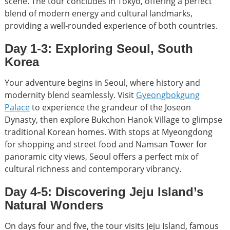
scene. The tour concludes in Tokyo, offering a perfect
blend of modern energy and cultural landmarks,
providing a well-rounded experience of both countries.
Day 1-3: Exploring Seoul, South
Korea
Your adventure begins in Seoul, where history and
modernity blend seamlessly. Visit
Gyeongbokgung
Palace
to experience the grandeur of the Joseon
Dynasty, then explore Bukchon Hanok Village to glimpse
traditional Korean homes. With stops at Myeongdong
for shopping and street food and Namsan Tower for
panoramic city views, Seoul offers a perfect mix of
cultural richness and contemporary vibrancy.
Day 4-5: Discovering Jeju Island’s
Natural Wonders
On days four and five, the tour visits Jeju Island, famous