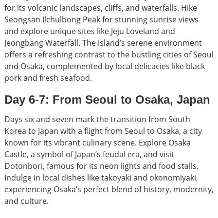
for its volcanic landscapes, cliffs, and waterfalls. Hike
Seongsan Ilchulbong Peak for stunning sunrise views
and explore unique sites like Jeju Loveland and
Jeongbang Waterfall. The island’s serene environment
offers a refreshing contrast to the bustling cities of Seoul
and Osaka, complemented by local delicacies like black
pork and fresh seafood.
Day 6-7: From Seoul to Osaka, Japan
Days six and seven mark the transition from South
Korea to Japan with a flight from Seoul to Osaka, a city
known for its vibrant culinary scene. Explore Osaka
Castle, a symbol of Japan’s feudal era, and visit
Dotonbori, famous for its neon lights and food stalls.
Indulge in local dishes like takoyaki and okonomiyaki,
experiencing Osaka’s perfect blend of history, modernity,
and culture.