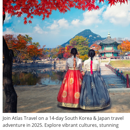
Join Atlas Travel on a 14-day South Korea & Japan travel
adventure in 2025. Explore vibrant cultures, stunning