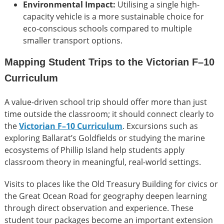
Environmental Impact:
Utilising a single high-
capacity vehicle is a more sustainable choice for
eco-conscious schools compared to multiple
smaller transport options.
Mapping Student Trips to the Victorian F–10
Curriculum
A value-driven school trip should offer more than just
time outside the classroom; it should connect clearly to
the
Victorian F–10 Curriculum
. Excursions such as
exploring Ballarat’s Goldfields or studying the marine
ecosystems of Phillip Island help students apply
classroom theory in meaningful, real-world settings.
Visits to places like the Old Treasury Building for civics or
the Great Ocean Road for geography deepen learning
through direct observation and experience. These
student tour packages become an important extension