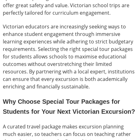
offer great safety and value. Victorian school trips are
perfectly tailored for curriculum engagement.
Victorian educators are increasingly seeking ways to
enhance student engagement through immersive
learning experiences while adhering to strict budgetary
requirements. Selecting the right special tour packages
for students allows schools to maximise educational
outcomes without overstretching their limited
resources. By partnering with a local expert, institutions
can ensure that every excursion is both academically
enriching and financially sustainable.
Why Choose Special Tour Packages for
Students for Your Next Victorian Excursion?
A curated travel package makes excursion planning
much easier, so teachers can focus on teaching rather