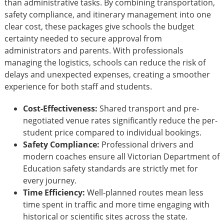
than administrative tasks. By combining transportation,
safety compliance, and itinerary management into one
clear cost, these packages give schools the budget
certainty needed to secure approval from
administrators and parents. With professionals
managing the logistics, schools can reduce the risk of
delays and unexpected expenses, creating a smoother
experience for both staff and students.
Cost-Effectiveness:
Shared transport and pre-
negotiated venue rates significantly reduce the per-
student price compared to individual bookings.
Safety Compliance:
Professional drivers and
modern coaches ensure all Victorian Department of
Education safety standards are strictly met for
every journey.
Time Efficiency:
Well-planned routes mean less
time spent in traffic and more time engaging with
historical or scientific sites across the state.