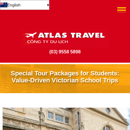
English
▾
(03) 9558 5898
Special Tour Packages for Students:
Value-Driven Victorian School Trips
28 June 2026