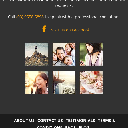
requests.
Call
(03) 9558 5898
to speak with a professional consultant
Visit us on Facebook
ABOUT US
CONTACT US
TESTIMONIALS
TERMS &
CONDITIONS
FAQS
BLOG