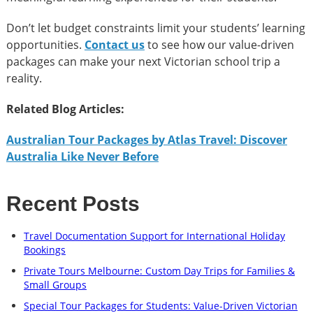
Don’t let budget constraints limit your students’ learning
opportunities.
Contact us
to see how our value-driven
packages can make your next Victorian school trip a
reality.
Related Blog Articles:
Australian Tour Packages by Atlas Travel: Discover
Australia Like Never Before
Recent Posts
Travel Documentation Support for International Holiday
Bookings
Private Tours Melbourne: Custom Day Trips for Families &
Small Groups
Special Tour Packages for Students: Value-Driven Victorian