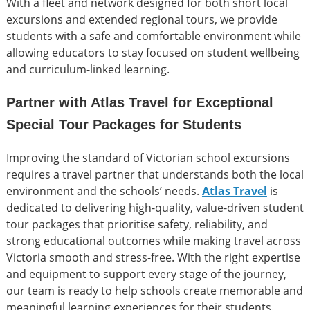
With a fleet and network designed for both short local
excursions and extended regional tours, we provide
students with a safe and comfortable environment while
allowing educators to stay focused on student wellbeing
and curriculum-linked learning.
Partner with Atlas Travel for Exceptional
Special Tour Packages for Students
Improving the standard of Victorian school excursions
requires a travel partner that understands both the local
environment and the schools’ needs.
Atlas Travel
is
dedicated to delivering high-quality, value-driven student
tour packages that prioritise safety, reliability, and
strong educational outcomes while making travel across
Victoria smooth and stress-free. With the right expertise
and equipment to support every stage of the journey,
our team is ready to help schools create memorable and
meaningful learning experiences for their students.