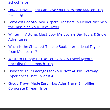
School Trips
How a Travel Agent Can Save You Hours (and $$$) on Trip
Planning
Low-Cost Door-to-Door Airport Transfers in Melbourne: Skip
the Hassle on Your Next Travel
Winter in Victoria: Must-Book Melbourne Day Tours & Snow
Adventures
When Is the Cheapest Time to Book International Flights
from Melbourne?
Western Europe Deluxe Tour 2026: A Travel Agent’s
Checklist for a Smooth Trip
Domestic Tour Packages for Your Next Aussie Getaway:
Experiences That Cover It All
Group Travel Made Easy: How Atlas Travel Simplifies
Corporate & Team Trips