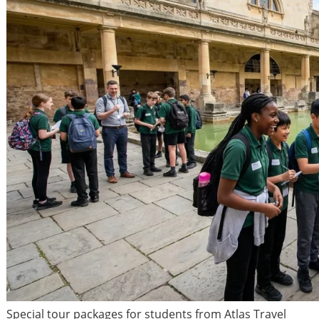
Special tour packages for students from Atlas Travel