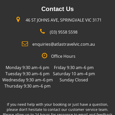
Contact Us
46 ST JOHNS AVE, SPRINGVALE VIC 3171
(03) 9558 5598
enquiries@atlastravelvic.com.au
Office Hours
Monday 9:30 am–6 pm
Friday 9:30 am–6 pm
Tuesday 9:30 am–6 pm
Saturday 10 am–4 pm
Wednesday 9:30 am–6 pm
Sunday Closed
Thursday 9:30 am–6 pm
If you need help with your booking or just have a question,
please don’t hesitate to contact our customer service team.
Please allow up to 24 hours for response to email and feedback