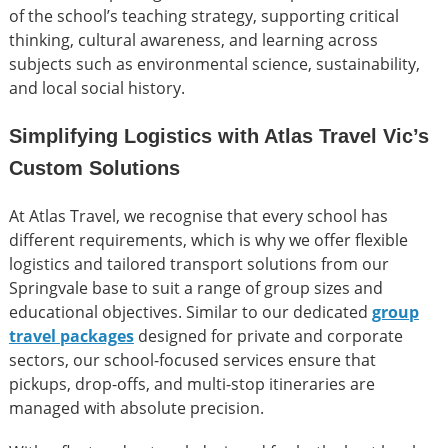
of the school’s teaching strategy, supporting critical
thinking, cultural awareness, and learning across
subjects such as environmental science, sustainability,
and local social history.
Simplifying Logistics with Atlas Travel Vic’s
Custom Solutions
At Atlas Travel, we recognise that every school has
different requirements, which is why we offer flexible
logistics and tailored transport solutions from our
Springvale base to suit a range of group sizes and
educational objectives. Similar to our dedicated
group
travel packages
designed for private and corporate
sectors, our school-focused services ensure that
pickups, drop-offs, and multi-stop itineraries are
managed with absolute precision.