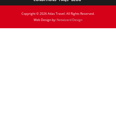
Copyright © 2026 Atlas Travel. All Rights Reserved.
Web Design by:
Netwizard Design