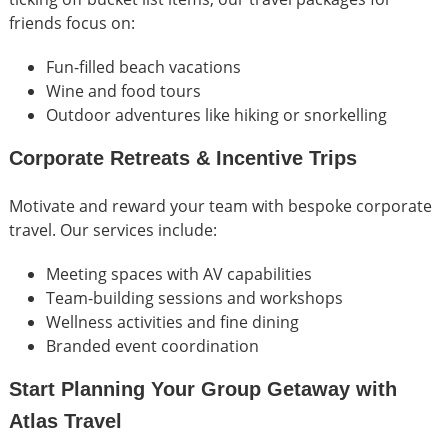
friends focus on:
Fun-filled beach vacations
Wine and food tours
Outdoor adventures like hiking or snorkelling
Corporate Retreats & Incentive Trips
Motivate and reward your team with bespoke corporate
travel. Our services include:
Meeting spaces with AV capabilities
Team-building sessions and workshops
Wellness activities and fine dining
Branded event coordination
Start Planning Your Group Getaway with
Atlas Travel