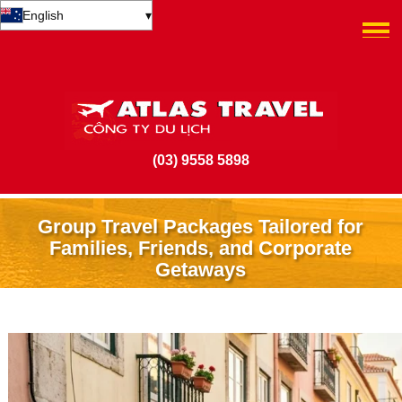
English
▾
(03) 9558 5898
Group Travel Packages Tailored for
Families, Friends, and Corporate
Getaways
9 July 2025