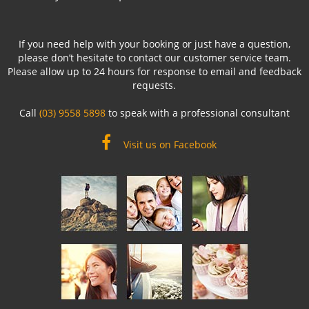
If you need help with your booking or just have a question,
please don’t hesitate to contact our customer service team.
Please allow up to 24 hours for response to email and feedback
requests.
Call
(03) 9558 5898
to speak with a professional consultant
Visit us on Facebook