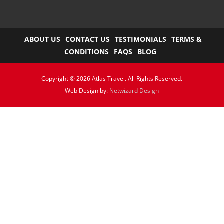
ABOUT US
CONTACT US
TESTIMONIALS
TERMS &
CONDITIONS
FAQS
BLOG
Copyright © 2026 Atlas Travel. All Rights Reserved.
Web Design by:
Netwizard Design