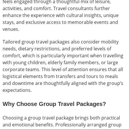
feels engaged through a thoughtful mix of leisure,
activities, and comfort. Travel consultants further
enhance the experience with cultural insights, unique
stays, and exclusive access to memorable events and
venues.
Tailored group travel packages also consider mobility
needs, dietary restrictions, and preferred levels of
comfort, which is particularly important when travelling
with young children, elderly family members, or large
corporate teams. This level of attention ensures that all
logistical elements from transfers and tours to meals
and downtime are thoughtfully aligned with the group’s
expectations.
Why Choose Group Travel Packages?
Choosing a group travel package brings both practical
and emotional benefits. Professionally arranged group