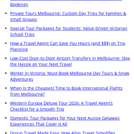
Bookings
Private Tours Melbourne: Custom Day Trips for Families &
Small Groups
Special Tour Packages for Students: Value-Driven Victorian
School Trips
How a Travel Agent Can Save You Hours (and $$$) on Trip
Planning
Low-Cost Door-to-Door Airport Transfers in Melbourne: Skip
the Hassle on Your Next Travel
Winter in Victoria: Must-Book Melbourne Day Tours & Snow
Adventures
When Is the Cheapest Time to Book International Flights
from Melbourne?
Western Europe Deluxe Tour 2026: A Travel Agent’s
Checklist for a Smooth Trip
Domestic Tour Packages for Your Next Aussie Getaway:
Experiences That Cover It All
Group Travel Made Easy: How Atlas Travel Simplifies