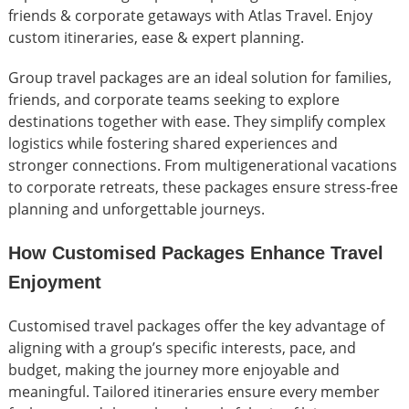
friends & corporate getaways with Atlas Travel. Enjoy
custom itineraries, ease & expert planning.
Group travel packages are an ideal solution for families,
friends, and corporate teams seeking to explore
destinations together with ease. They simplify complex
logistics while fostering shared experiences and
stronger connections. From multigenerational vacations
to corporate retreats, these packages ensure stress-free
planning and unforgettable journeys.
How Customised Packages Enhance Travel
Enjoyment
Customised travel packages offer the key advantage of
aligning with a group’s specific interests, pace, and
budget, making the journey more enjoyable and
meaningful. Tailored itineraries ensure every member