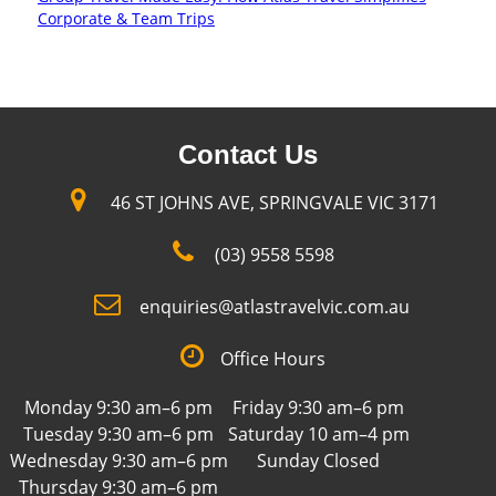
Corporate & Team Trips
Contact Us
46 ST JOHNS AVE, SPRINGVALE VIC 3171
(03) 9558 5598
enquiries@atlastravelvic.com.au
Office Hours
Monday 9:30 am–6 pm
Friday 9:30 am–6 pm
Tuesday 9:30 am–6 pm
Saturday 10 am–4 pm
Wednesday 9:30 am–6 pm
Sunday Closed
Thursday 9:30 am–6 pm