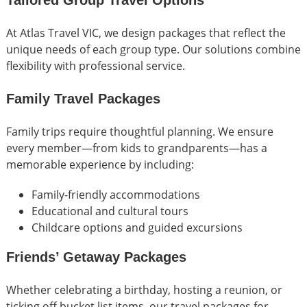
Tailored Group Travel Options
At Atlas Travel VIC, we design packages that reflect the
unique needs of each group type. Our solutions combine
flexibility with professional service.
Family Travel Packages
Family trips require thoughtful planning. We ensure
every member—from kids to grandparents—has a
memorable experience by including:
Family-friendly accommodations
Educational and cultural tours
Childcare options and guided excursions
Friends’ Getaway Packages
Whether celebrating a birthday, hosting a reunion, or
ticking off bucket list items, our travel packages for