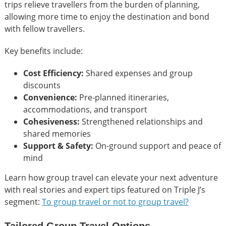
trips relieve travellers from the burden of planning,
allowing more time to enjoy the destination and bond
with fellow travellers.
Key benefits include:
Cost Efficiency:
Shared expenses and group
discounts
Convenience:
Pre-planned itineraries,
accommodations, and transport
Cohesiveness:
Strengthened relationships and
shared memories
Support & Safety:
On-ground support and peace of
mind
Learn how group travel can elevate your next adventure
with real stories and expert tips featured on Triple J’s
segment:
To group travel or not to group travel?