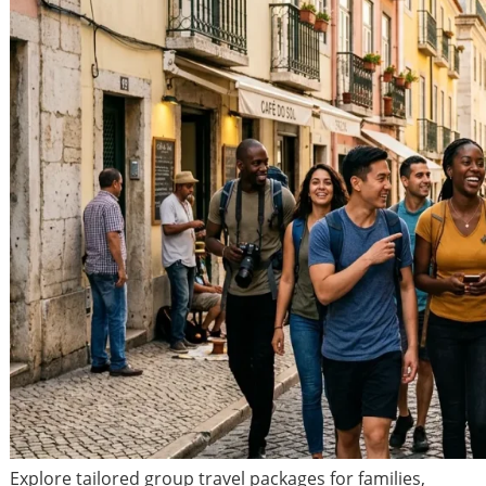
Explore tailored group travel packages for families,