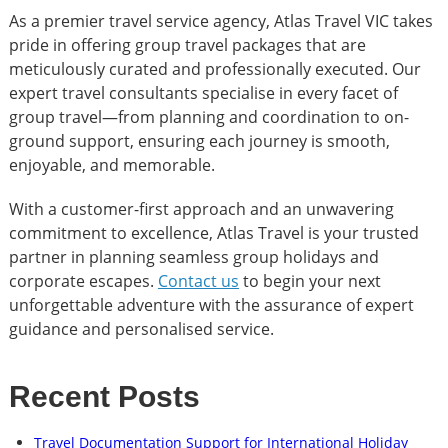
As a premier travel service agency, Atlas Travel VIC takes
pride in offering group travel packages that are
meticulously curated and professionally executed. Our
expert travel consultants specialise in every facet of
group travel—from planning and coordination to on-
ground support, ensuring each journey is smooth,
enjoyable, and memorable.
With a customer-first approach and an unwavering
commitment to excellence, Atlas Travel is your trusted
partner in planning seamless group holidays and
corporate escapes.
Contact us
to begin your next
unforgettable adventure with the assurance of expert
guidance and personalised service.
Recent Posts
Travel Documentation Support for International Holiday