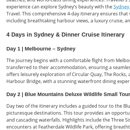
experience can explore Sydney’s beauty with the
Sydney 
Travel. This comprehensive 4-day itinerary ensures that 
including breathtaking harbour views, a luxury cruise, an
4 Days in Sydney & Dinner Cruise Itinerary
Day 1 | Melbourne – Sydney
The journey begins with a comfortable flight from Melbou
transferred to their accommodation, ensuring a seamles
offers leisurely exploration of Circular Quay, The Rocks,
Harbour Bridge, with a stunning waterfront dining exper
Day 2 | Blue Mountains Deluxe Wildlife Small Tou
Day two of the itinerary includes a guided tour to the 
picturesque destinations. This tour provides an opportuni
and cascading waterfalls. Highlights include the Three Sis
encounters at Featherdale Wildlife Park, offering breath