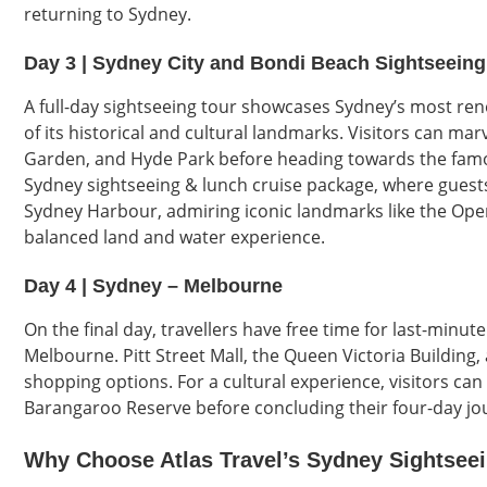
returning to Sydney.
Day 3 | Sydney City and Bondi Beach Sightseeing
A full-day sightseeing tour showcases Sydney’s most ren
of its historical and cultural landmarks. Visitors can mar
Garden, and Hyde Park before heading towards the famo
Sydney sightseeing & lunch cruise package, where guests
Sydney Harbour, admiring iconic landmarks like the Ope
balanced land and water experience.
Day 4 | Sydney – Melbourne
On the final day, travellers have free time for last-minu
Melbourne. Pitt Street Mall, the Queen Victoria Building,
shopping options. For a cultural experience, visitors ca
Barangaroo Reserve before concluding their four-day jour
Why Choose Atlas Travel’s Sydney Sightsee