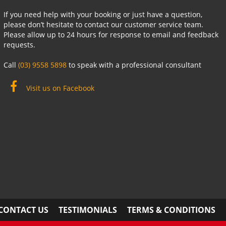
If you need help with your booking or just have a question,
please don’t hesitate to contact our customer service team.
Please allow up to 24 hours for response to email and feedback
requests.
Call
(03) 9558 5898
to speak with a professional consultant
Visit us on Facebook
CONTACT US
TESTIMONIALS
TERMS & CONDITIONS