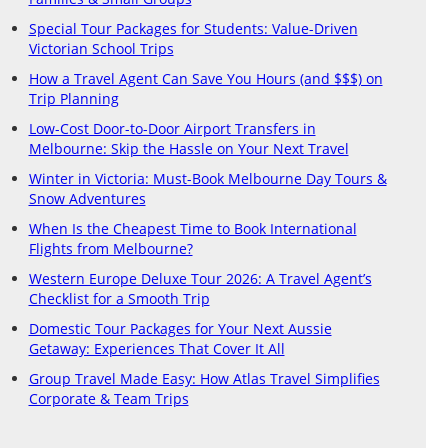
Special Tour Packages for Students: Value-Driven
Victorian School Trips
How a Travel Agent Can Save You Hours (and $$$) on
Trip Planning
Low-Cost Door-to-Door Airport Transfers in
Melbourne: Skip the Hassle on Your Next Travel
Winter in Victoria: Must-Book Melbourne Day Tours &
Snow Adventures
When Is the Cheapest Time to Book International
Flights from Melbourne?
Western Europe Deluxe Tour 2026: A Travel Agent’s
Checklist for a Smooth Trip
Domestic Tour Packages for Your Next Aussie
Getaway: Experiences That Cover It All
Group Travel Made Easy: How Atlas Travel Simplifies
Corporate & Team Trips