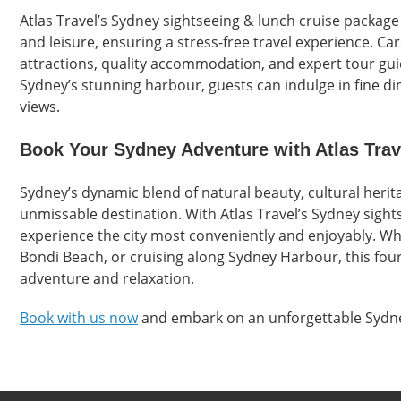
Atlas Travel’s Sydney sightseeing & lunch cruise package
and leisure, ensuring a stress-free travel experience. Car
attractions, quality accommodation, and expert tour gui
Sydney’s stunning harbour, guests can indulge in fine di
views.
Book Your Sydney Adventure with Atlas Trav
Sydney’s dynamic blend of natural beauty, cultural heri
unmissable destination. With Atlas Travel’s Sydney sight
experience the city most conveniently and enjoyably. W
Bondi Beach, or cruising along Sydney Harbour, this four-
adventure and relaxation.
Book with us now
and embark on an unforgettable Sydne