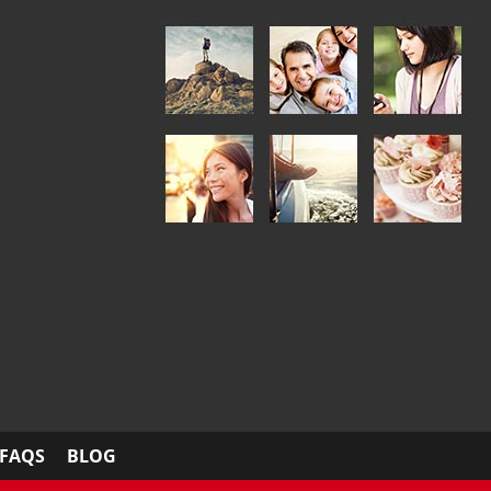
FAQS
BLOG