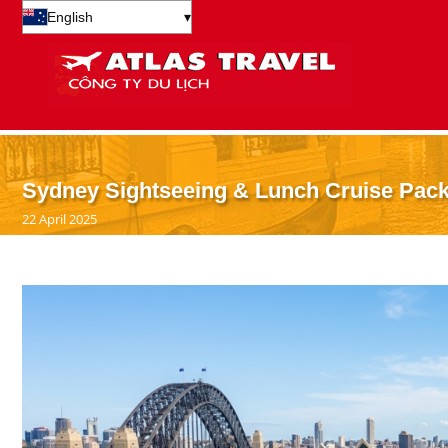
English
▾
Sydney Sightseeing & Lunch Cruise Packa
22 April 2025