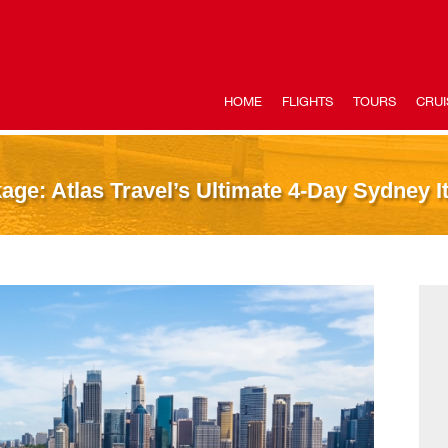
HOME
FLIGHTS
TOURS
CRUI
ge: Atlas Travel’s Ultimate 4-Day Sydney It