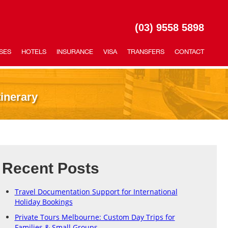
(03) 9558 5898
SES
HOTELS
INSURANCE
VISA
TRANSFERS
CONTACT
inerary
Recent Posts
Travel Documentation Support for International
Holiday Bookings
Private Tours Melbourne: Custom Day Trips for
Families & Small Groups