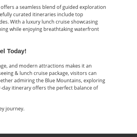
 offers a seamless blend of guided exploration
efully curated itineraries include top
des. With a luxury lunch cruise showcasing
ning while enjoying breathtaking waterfront
el Today!
tage, and modern attractions makes it an
seeing & lunch cruise package, visitors can
hether admiring the Blue Mountains, exploring
day itinerary offers the perfect balance of
y journey.