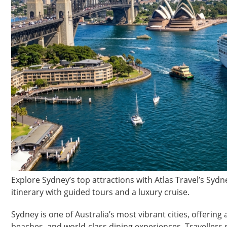
Explore Sydney’s top attractions with Atlas Travel’s Syd
itinerary with guided tours and a luxury cruise.
Sydney is one of Australia’s most vibrant cities, offering
beaches, and world-class dining experiences. Travellers