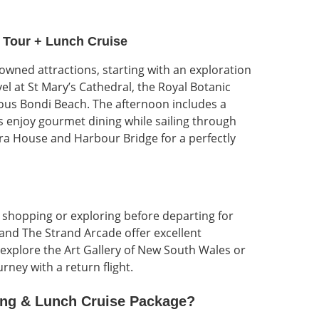
 Tour + Lunch Cruise
owned attractions, starting with an exploration
vel at St Mary’s Cathedral, the Royal Botanic
us Bondi Beach. The afternoon includes a
 enjoy gourmet dining while sailing through
ra House and Harbour Bridge for a perfectly
te shopping or exploring before departing for
 and The Strand Arcade offer excellent
n explore the Art Gallery of New South Wales or
ney with a return flight.
ing & Lunch Cruise
Package?