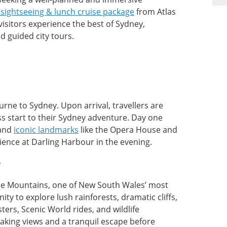
sightseeing & lunch cruise package
from Atlas
visitors experience the best of Sydney,
d guided city tours.
rne to Sydney. Upon arrival, travellers are
s start to their Sydney adventure. Day one
 and
iconic landmarks
like the Opera House and
ience at Darling Harbour in the evening.
r
Blue Mountains, one of New South Wales’ most
ty to explore lush rainforests, dramatic cliffs,
ters, Scenic World rides, and wildlife
taking views and a tranquil escape before