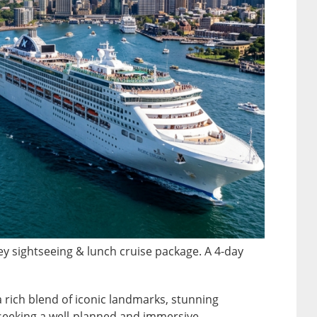
ney sightseeing & lunch cruise package. A 4-day
 a rich blend of iconic landmarks, stunning
 seeking a well-planned and immersive