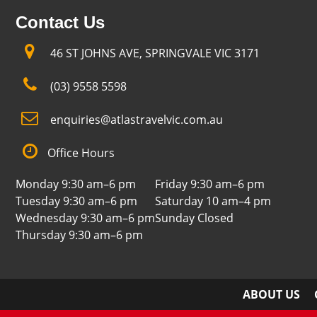
Contact Us
46 ST JOHNS AVE, SPRINGVALE VIC 3171
(03) 9558 5598
enquiries@atlastravelvic.com.au
Office Hours
Monday 9:30 am–6 pm
Friday 9:30 am–6 pm
Tuesday 9:30 am–6 pm
Saturday 10 am–4 pm
Wednesday 9:30 am–6 pm
Sunday Closed
Thursday 9:30 am–6 pm
ABOUT US