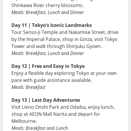
Shinkawa River cherry blossoms.
Meals: Breakfast, Lunch and Dinner
Day 11 | Tokyo’s Iconic Landmarks
Tour Senso-ji Temple and Nakamise Street, drive
by the Imperial Palace, shop in Ginza, visit Tokyo
Tower and walk through Shinjuku Gyoen.
Meals: Breakfast, Lunch and Dinner
Day 12 | Free and Easy in Tokyo
Enjoy a flexible day exploring Tokyo at your own
pace with guide assistance available.
Meals: Breakfast
Day 13 | Last Day Adventures
Visit Ueno Onshi Park and Odaiba, enjoy lunch,
shop at AEON Mall Narita and depart for
Melbourne.
Meals: Breakfast and Lunch