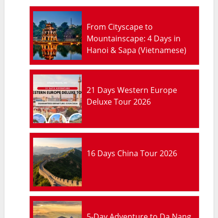
From Cityscape to
Mountainscape: 4 Days in
Hanoi & Sapa (Vietnamese)
21 Days Western Europe
Deluxe Tour 2026
16 Days China Tour 2026
5-Day Adventure to Da Nang,