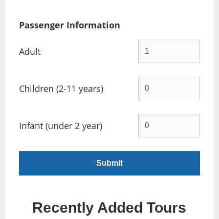
Passenger Information
Adult
Children (2-11 years)
Infant (under 2 year)
Recently Added Tours