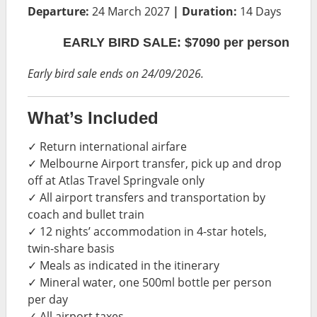
Departure:
24 March 2027
| Duration:
14 Days
EARLY BIRD SALE: $7090 per person
Early bird sale ends on 24/09/2026.
What’s Included
✓ Return international airfare
✓ Melbourne Airport transfer, pick up and drop
off at Atlas Travel Springvale only
✓ All airport transfers and transportation by
coach and bullet train
✓ 12 nights’ accommodation in 4-star hotels,
twin-share basis
✓ Meals as indicated in the itinerary
✓ Mineral water, one 500ml bottle per person
per day
✓ All airport taxes