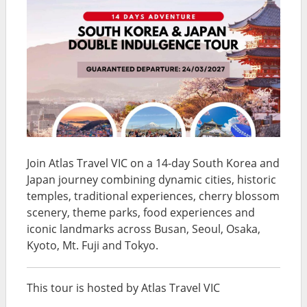
Join Atlas Travel VIC on a 14-day South Korea and
Japan journey combining dynamic cities, historic
temples, traditional experiences, cherry blossom
scenery, theme parks, food experiences and
iconic landmarks across Busan, Seoul, Osaka,
Kyoto, Mt. Fuji and Tokyo.
This tour is hosted by Atlas Travel VIC