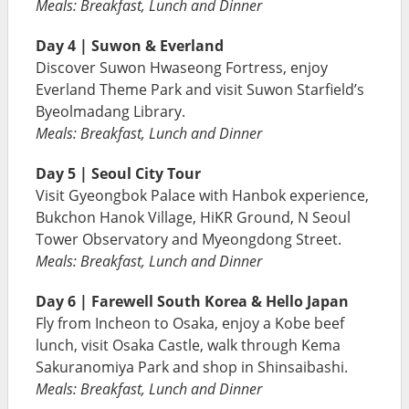
Meals: Breakfast, Lunch and Dinner
Day 4 | Suwon & Everland
Discover Suwon Hwaseong Fortress, enjoy
Everland Theme Park and visit Suwon Starfield’s
Byeolmadang Library.
Meals: Breakfast, Lunch and Dinner
Day 5 | Seoul City Tour
Visit Gyeongbok Palace with Hanbok experience,
Bukchon Hanok Village, HiKR Ground, N Seoul
Tower Observatory and Myeongdong Street.
Meals: Breakfast, Lunch and Dinner
Day 6 | Farewell South Korea & Hello Japan
Fly from Incheon to Osaka, enjoy a Kobe beef
lunch, visit Osaka Castle, walk through Kema
Sakuranomiya Park and shop in Shinsaibashi.
Meals: Breakfast, Lunch and Dinner