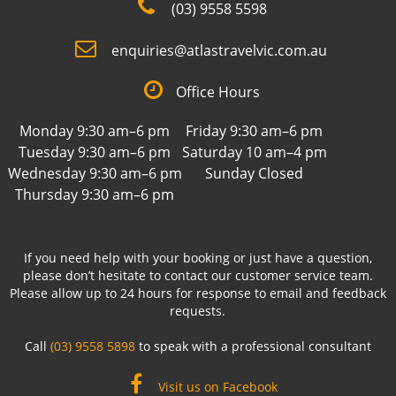
(03) 9558 5598
enquiries@atlastravelvic.com.au
Office Hours
Monday 9:30 am–6 pm
Friday 9:30 am–6 pm
Tuesday 9:30 am–6 pm
Saturday 10 am–4 pm
Wednesday 9:30 am–6 pm
Sunday Closed
Thursday 9:30 am–6 pm
If you need help with your booking or just have a question,
please don’t hesitate to contact our customer service team.
Please allow up to 24 hours for response to email and feedback
requests.
Call
(03) 9558 5898
to speak with a professional consultant
Visit us on Facebook