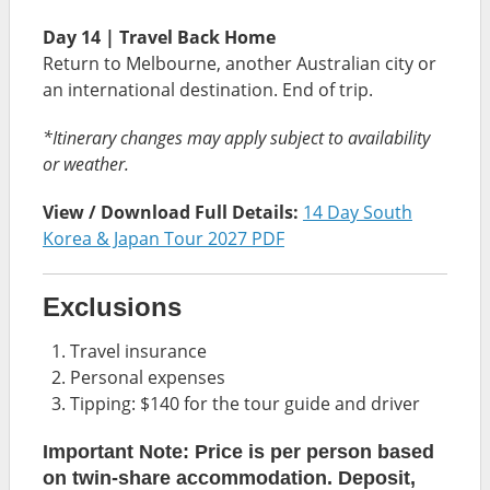
Day 14 | Travel Back Home
Return to Melbourne, another Australian city or
an international destination. End of trip.
*Itinerary changes may apply subject to availability
or weather.
View / Download Full Details:
14 Day South
Korea & Japan Tour 2027 PDF
Exclusions
Travel insurance
Personal expenses
Tipping: $140 for the tour guide and driver
Important Note: Price is per person based
on twin-share accommodation. Deposit,