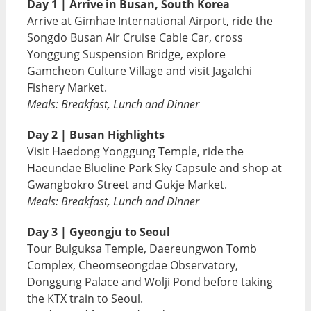
Day 1 | Arrive in Busan, South Korea
Arrive at Gimhae International Airport, ride the
Songdo Busan Air Cruise Cable Car, cross
Yonggung Suspension Bridge, explore
Gamcheon Culture Village and visit Jagalchi
Fishery Market.
Meals: Breakfast, Lunch and Dinner
Day 2 | Busan Highlights
Visit Haedong Yonggung Temple, ride the
Haeundae Blueline Park Sky Capsule and shop at
Gwangbokro Street and Gukje Market.
Meals: Breakfast, Lunch and Dinner
Day 3 | Gyeongju to Seoul
Tour Bulguksa Temple, Daereungwon Tomb
Complex, Cheomseongdae Observatory,
Donggung Palace and Wolji Pond before taking
the KTX train to Seoul.