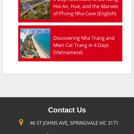
Hoi An, Hue, and the Marvels
of Phong Nha Cave (English)
Discovering Nha Trang and
Mien Cat Trang in 4 Days
(Vietnamese)
Contact Us
46 ST JOHNS AVE, SPRINGVALE VIC 3171