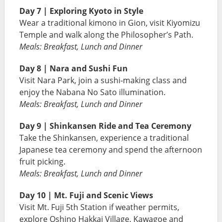
Day 7 | Exploring Kyoto in Style
Wear a traditional kimono in Gion, visit Kiyomizu
Temple and walk along the Philosopher’s Path.
Meals: Breakfast, Lunch and Dinner
Day 8 | Nara and Sushi Fun
Visit Nara Park, join a sushi-making class and
enjoy the Nabana No Sato illumination.
Meals: Breakfast, Lunch and Dinner
Day 9 | Shinkansen Ride and Tea Ceremony
Take the Shinkansen, experience a traditional
Japanese tea ceremony and spend the afternoon
fruit picking.
Meals: Breakfast, Lunch and Dinner
Day 10 | Mt. Fuji and Scenic Views
Visit Mt. Fuji 5th Station if weather permits,
explore Oshino Hakkai Village, Kawagoe and