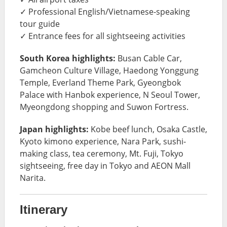
✓ Professional English/Vietnamese-speaking
tour guide
✓ Entrance fees for all sightseeing activities
South Korea highlights:
Busan Cable Car,
Gamcheon Culture Village, Haedong Yonggung
Temple, Everland Theme Park, Gyeongbok
Palace with Hanbok experience, N Seoul Tower,
Myeongdong shopping and Suwon Fortress.
Japan highlights:
Kobe beef lunch, Osaka Castle,
Kyoto kimono experience, Nara Park, sushi-
making class, tea ceremony, Mt. Fuji, Tokyo
sightseeing, free day in Tokyo and AEON Mall
Narita.
Itinerary