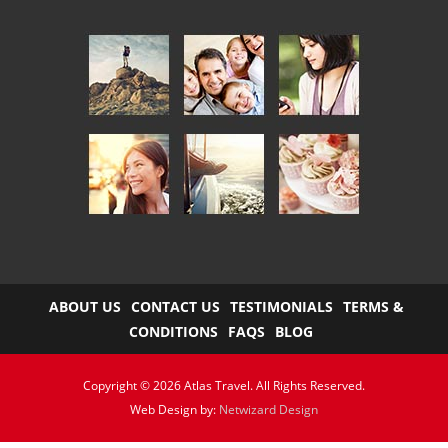
ABOUT US
CONTACT US
TESTIMONIALS
TERMS &
CONDITIONS
FAQS
BLOG
Copyright © 2026 Atlas Travel. All Rights Reserved.
Web Design by:
Netwizard Design