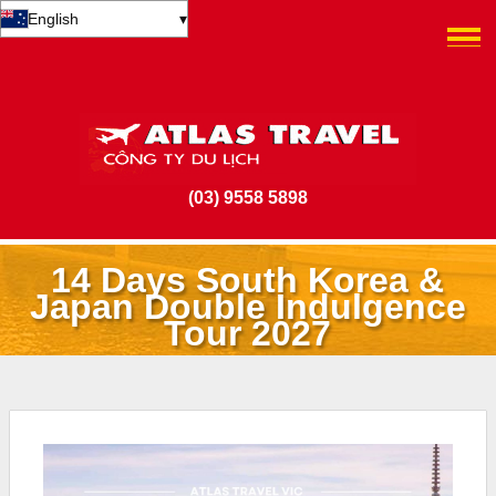
English
▾
(03) 9558 5898
14 Days South Korea &
Japan Double Indulgence
Tour 2027