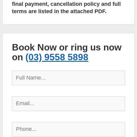
final payment, cancellation policy and full
terms are listed in the attached PDF.
Book Now or ring us now
on
(03) 9558 5898