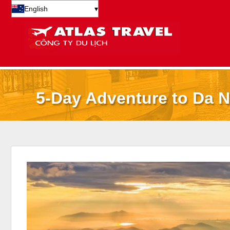
English
▾
5-Day Adventure to Da N