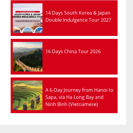
14 Days South Korea & Japan
Double Indulgence Tour 2027
16 Days China Tour 2026
A 6-Day Journey from Hanoi to
Sapa, via Ha Long Bay and
Ninh Binh (Vietnamese)