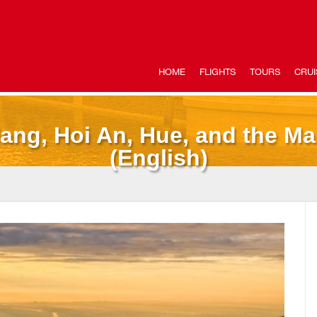
HOME
FLIGHTS
TOURS
CRUI
ang, Hoi An, Hue, and the M
(English)