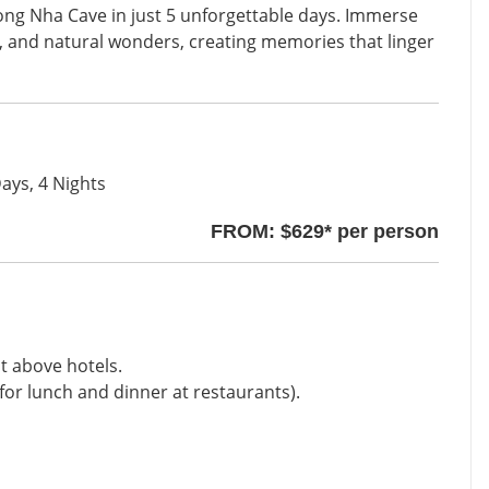
ong Nha Cave in just 5 unforgettable days. Immerse
ure, and natural wonders, creating memories that linger
ays, 4 Nights
FROM: $629* per person
t above hotels.
for lunch and dinner at restaurants).