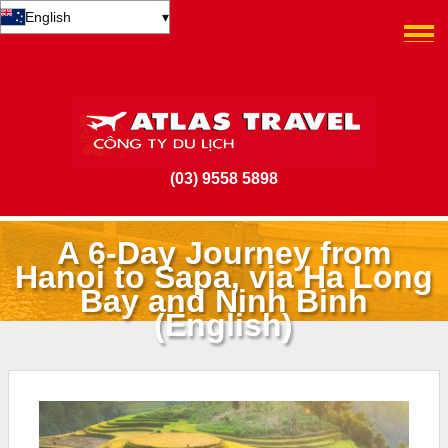
English
▾
(03) 9558 5898
A 6-Day Journey from
Hanoi to Sapa, via Ha Long
Bay and Ninh Binh
(English)