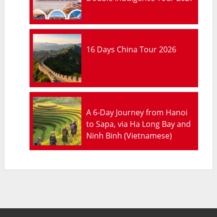
16 Days China Tour 2026
A 6-Day Journey from Hanoi
to Sapa, via Ha Long Bay and
Ninh Binh (Vietnamese)