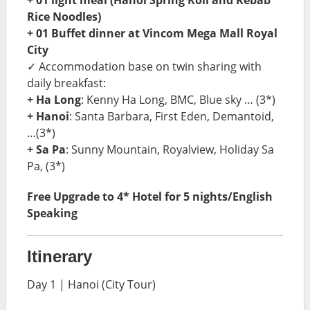
Rice Noodles)
+ 01 Buffet dinner at Vincom Mega Mall Royal
City
✓ Accommodation base on twin sharing with
daily breakfast:
+ Ha Long
: Kenny Ha Long, BMC, Blue sky … (3*)
+ Hanoi
: Santa Barbara, First Eden, Demantoid,
…(3*)
+ Sa Pa
: Sunny Mountain, Royalview, Holiday Sa
Pa, (3*)
Free Upgrade to 4* Hotel for 5 nights/English
Speaking
Itinerary
Day 1 | Hanoi (City Tour)