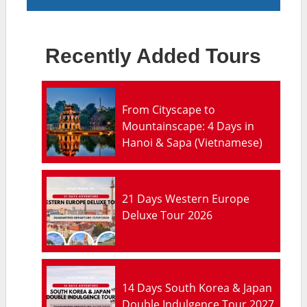
Recently Added Tours
From Cityscape to
Mountainscape: 4 Days in
Hanoi & Sapa (Vietnamese)
21 Days Western Europe
Deluxe Tour 2026
14 Days South Korea & Japan
Double Indulgence Tour 2027