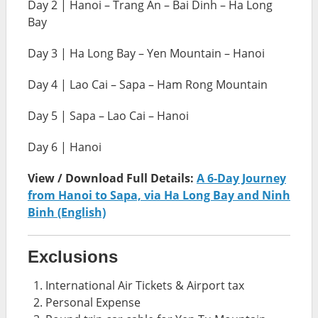
Day 2 | Hanoi – Trang An – Bai Dinh – Ha Long
Bay
Day 3 | Ha Long Bay – Yen Mountain – Hanoi
Day 4 | Lao Cai – Sapa – Ham Rong Mountain
Day 5 | Sapa – Lao Cai – Hanoi
Day 6 | Hanoi
View / Download Full Details:
A 6-Day Journey
from Hanoi to Sapa, via Ha Long Bay and Ninh
Binh (English)
Exclusions
International Air Tickets & Airport tax
Personal Expense