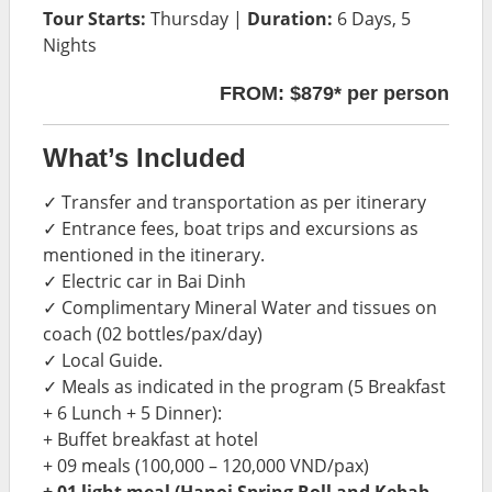
Tour Starts:
Thursday |
Duration:
6 Days, 5
Nights
FROM: $879* per person
What’s Included
✓ Transfer and transportation as per itinerary
✓ Entrance fees, boat trips and excursions as
mentioned in the itinerary.
✓ Electric car in Bai Dinh
✓ Complimentary Mineral Water and tissues on
coach (02 bottles/pax/day)
✓ Local Guide.
✓ Meals as indicated in the program (5 Breakfast
+ 6 Lunch + 5 Dinner):
+ Buffet breakfast at hotel
+ 09 meals (100,000 – 120,000 VND/pax)
+ 01 light meal (Hanoi Spring Roll and Kebab