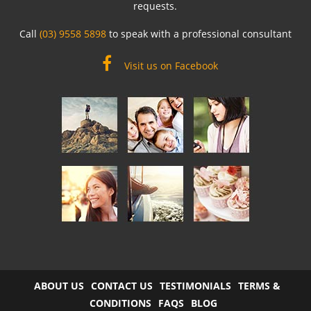
requests.
Call
(03) 9558 5898
to speak with a professional consultant
Visit us on Facebook
ABOUT US
CONTACT US
TESTIMONIALS
TERMS &
CONDITIONS
FAQS
BLOG