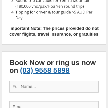
Round trip car cable for Yen Tu Mountain
(180,000 vnd/pax/Hoa Yen round trip)
Tipping for driver & tour guide $5 AUD Per
Day
Important Note: The prices provided do not
cover flights, travel insurance, or gratuities
Book Now or ring us now
on
(03) 9558 5898