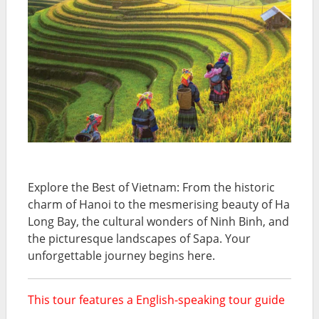
Explore the Best of Vietnam: From the historic
charm of Hanoi to the mesmerising beauty of Ha
Long Bay, the cultural wonders of Ninh Binh, and
the picturesque landscapes of Sapa. Your
unforgettable journey begins here.
This tour features a English-speaking tour guide