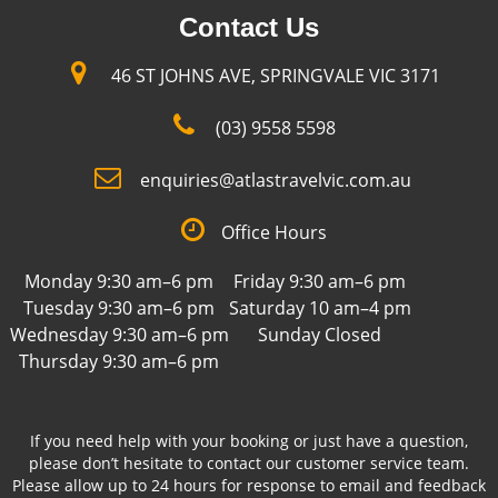
Contact Us
46 ST JOHNS AVE, SPRINGVALE VIC 3171
(03) 9558 5598
enquiries@atlastravelvic.com.au
Office Hours
Monday 9:30 am–6 pm
Friday 9:30 am–6 pm
Tuesday 9:30 am–6 pm
Saturday 10 am–4 pm
Wednesday 9:30 am–6 pm
Sunday Closed
Thursday 9:30 am–6 pm
If you need help with your booking or just have a question,
please don’t hesitate to contact our customer service team.
Please allow up to 24 hours for response to email and feedback