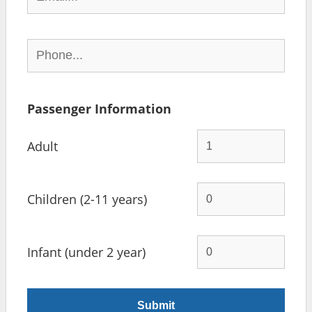
Passenger Information
Adult
Children (2-11 years)
Infant (under 2 year)